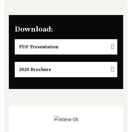
Download:
PDF Presentation
2020 Brochure