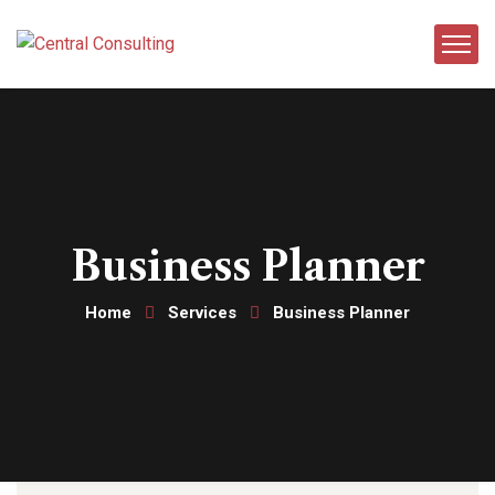
Business Planner
Home
Services
Business Planner