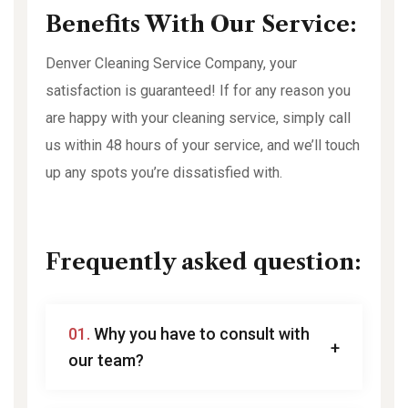
Benefits With Our Service:
Denver Cleaning Service Company, your
satisfaction is guaranteed! If for any reason you
are happy with your cleaning service, simply call
us within 48 hours of your service, and we’ll touch
up any spots you’re dissatisfied with.
Frequently asked question:
01.
Why you have to consult with
our team?