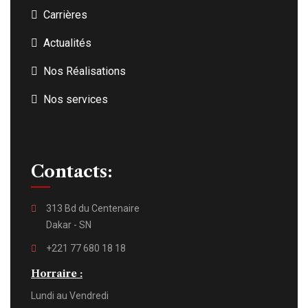
Carrières
Actualités
Nos Réalisations
Nos services
Contacts:
313 Bd du Centenaire
Dakar - SN
+221 77 680 18 18
Horraire :
Lundi au Vendredi