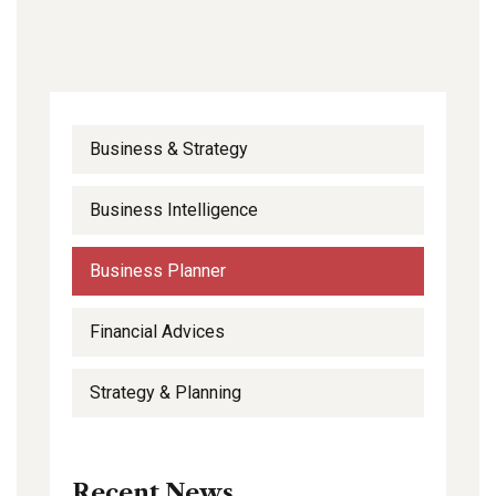
Business & Strategy
Business Intelligence
Business Planner
Financial Advices
Strategy & Planning
Recent News