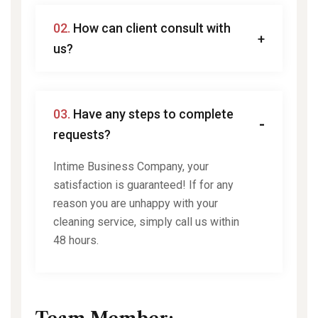
02.
How can client consult with
us?
03.
Have any steps to complete
requests?
Intime Business Company, your
satisfaction is guaranteed! If for any
reason you are unhappy with your
cleaning service, simply call us within
48 hours.