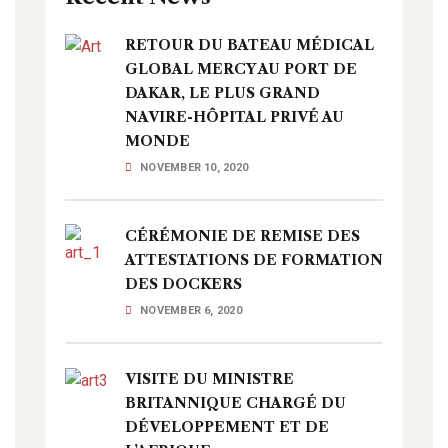
RETOUR DU BATEAU MÉDICAL
GLOBAL MERCY AU PORT DE
DAKAR, LE PLUS GRAND
NAVIRE-HÔPITAL PRIVÉ AU
MONDE
NOVEMBER 10, 2020
CÉRÉMONIE DE REMISE DES
ATTESTATIONS DE FORMATION
DES DOCKERS
NOVEMBER 6, 2020
VISITE DU MINISTRE
BRITANNIQUE CHARGÉ DU
DÉVELOPPEMENT ET DE