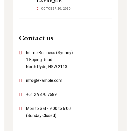
L’AFRIQUE
OCTOBER 20, 2020
Contact us
Intime Business (Sydney)
1 Epping Road
North Ryde, NSW 2113
info@example.com
+61 2 9870 7689
Mon to Sat - 9:00 to 6:00
(Sunday Closed)