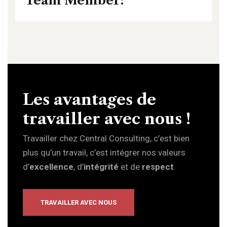
Team Member:
Les avantages de
travailler avec nous !
Travailler chez Central Consulting, c’est bien
plus qu’un travail, c’est intégrer nos valeurs
d’
excellence
, d’
intégrité
et de
respect
TRAVAILLER AVEC NOUS