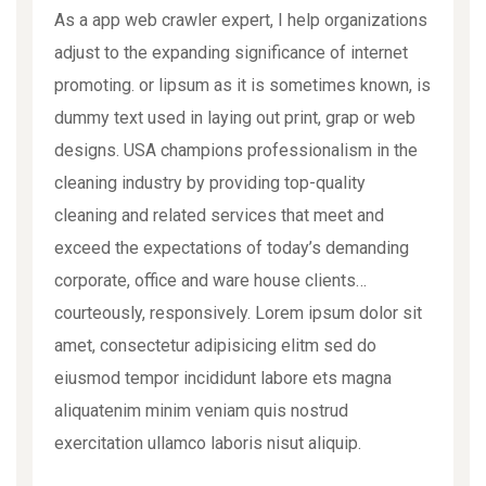
As a app web crawler expert, I help organizations
adjust to the expanding significance of internet
promoting. or lipsum as it is sometimes known, is
dummy text used in laying out print, grap or web
designs. USA champions professionalism in the
cleaning industry by providing top-quality
cleaning and related services that meet and
exceed the expectations of today’s demanding
corporate, office and ware house clients…
courteously, responsively. Lorem ipsum dolor sit
amet, consectetur adipisicing elitm sed do
eiusmod tempor incididunt labore ets magna
aliquatenim minim veniam quis nostrud
exercitation ullamco laboris nisut aliquip.