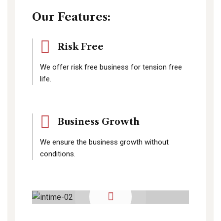
Our Features:
Risk Free
We offer risk free business for tension free
life.
Business Growth
We ensure the business growth without
conditions.