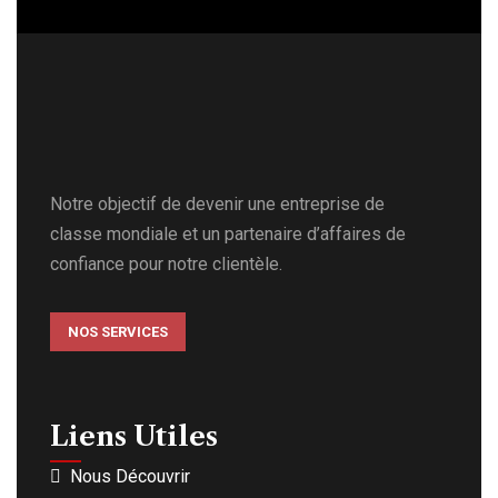
Notre objectif de devenir une entreprise de
classe mondiale et un partenaire d’affaires de
confiance pour notre clientèle.
NOS SERVICES
Liens Utiles
Nous Découvrir